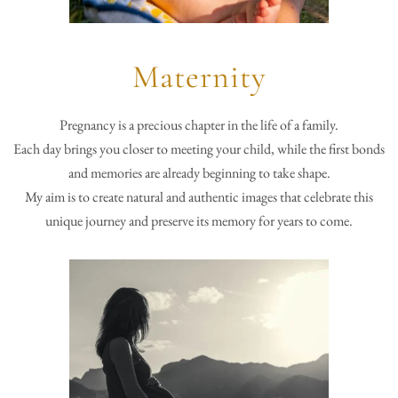
Maternity
Pregnancy is a precious chapter in the life of a family.
Each day brings you closer to meeting your child, while the first bonds
and memories are already beginning to take shape.
My aim is to create natural and authentic images that celebrate this
unique journey and preserve its memory for years to come.