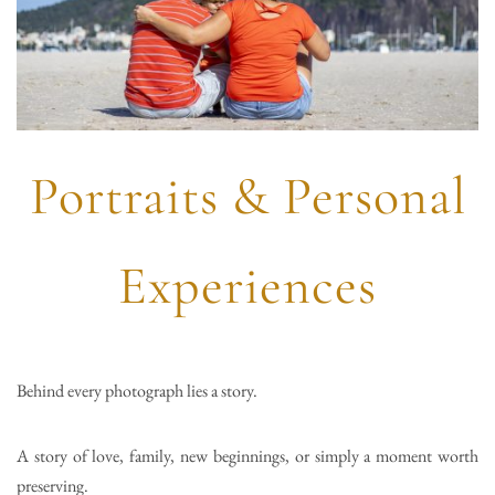
Portraits & Personal
Experiences
Behind every photograph lies a story.
A story of love, family, new beginnings, or simply a moment worth
preserving.