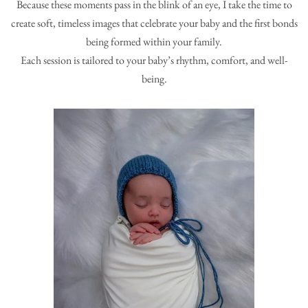
Because these moments pass in the blink of an eye, I take the time to
create soft, timeless images that celebrate your baby and the first bonds
being formed within your family.
Each session is tailored to your baby’s rhythm, comfort, and well-
being.