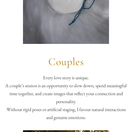
Couples
Every love story is unique.
A couple’s session is an opportunity to slow down, spend meaningful
time together, and create images that reflect your connection and
personality.
Without rigid poses or artificial staging, I favour natural interactions
and genuine emotions.