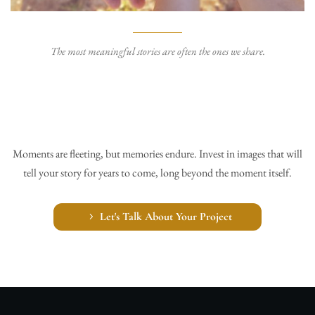
The most meaningful stories are often the ones we share.
Moments are fleeting, but memories endure. Invest in images that will
tell your story for years to come, long beyond the moment itself.
Let's Talk About Your Project