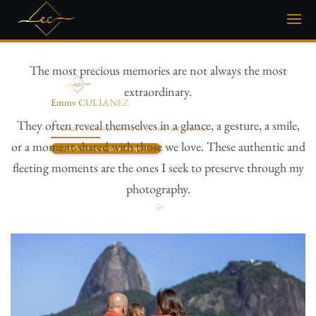
The most precious memories are not always the most
extraordinary.
Emmy CULIANEZ
Inclusive Photographer
They often reveal themselves in a glance, a gesture, a smile,
I reveal emotion where it is not yet visible.
or a moment shared with those we love. These authentic and
Let’s create your project
fleeting moments are the ones I seek to preserve through my
photography.