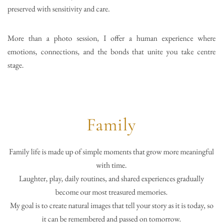
preserved with sensitivity and care.
More than a photo session, I offer a human experience where
emotions, connections, and the bonds that unite you take centre
stage.
Family
Family life is made up of simple moments that grow more meaningful
with time.
Laughter, play, daily routines, and shared experiences gradually
become our most treasured memories.
My goal is to create natural images that tell your story as it is today, so
it can be remembered and passed on tomorrow.