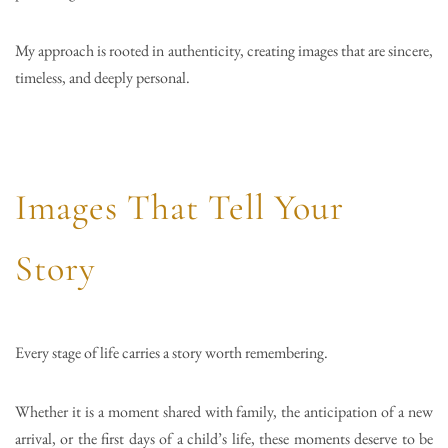
My approach is rooted in authenticity, creating images that are sincere,
timeless, and deeply personal.
Images That Tell Your
Story
Every stage of life carries a story worth remembering.
Whether it is a moment shared with family, the anticipation of a new
arrival, or the first days of a child’s life, these moments deserve to be