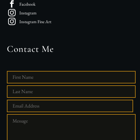
Facebook
Instagram
Instagram Fine Art
Contact Me