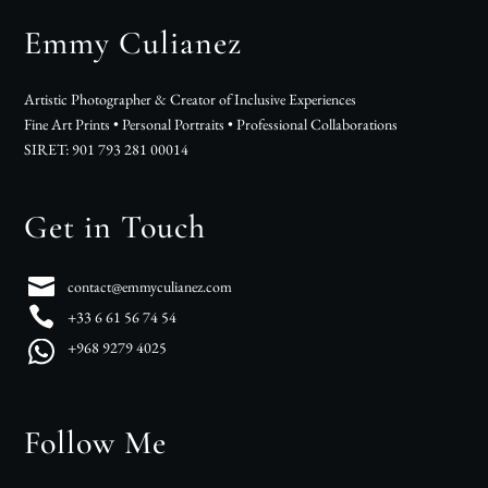
Emmy Culianez
Artistic Photographer & Creator of Inclusive Experiences
Fine Art Prints • Personal Portraits • Professional Collaborations
SIRET: 901 793 281 00014
Get in Touch
contact@emmyculianez.com
+33 6 61 56 74 54
+968 9279 4025
Follow Me