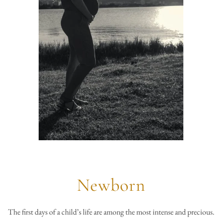
Newborn
The first days of a child’s life are among the most intense and precious.